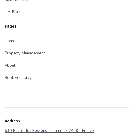
Les Praz
Pages
Home
Property Management
About
Book your stay
Address
630 Route des Bossons - Chamonix 74400 France