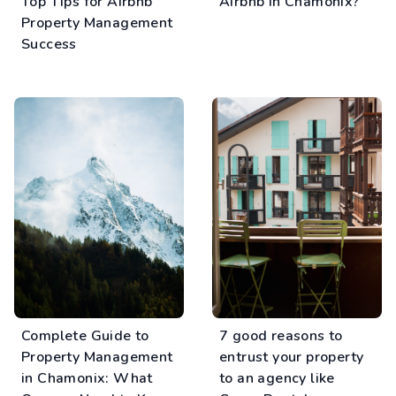
Top Tips for Airbnb
Airbnb in Chamonix?
Property Management
Success
Complete Guide to
7 good reasons to
Property Management
entrust your property
in Chamonix: What
to an agency like