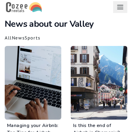
en
News about our Valley
All
News
Sports
Managing your Airbnb:
Is this the end of