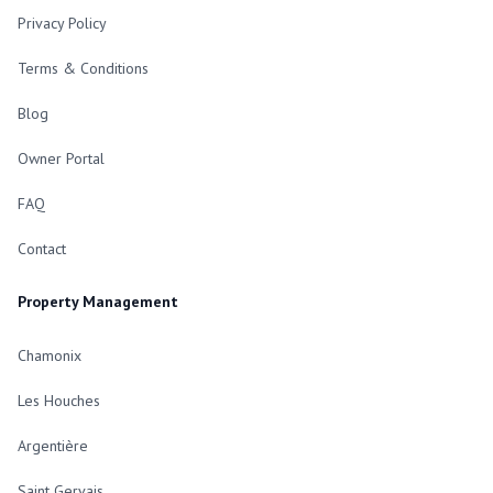
Privacy Policy
Terms & Conditions
Blog
Owner Portal
FAQ
Contact
Property Management
Chamonix
Les Houches
Argentière
Saint Gervais