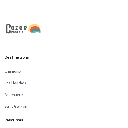
Footer
Destinations
Chamonix
Les Houches
Argentière
Saint Gervais
Resources