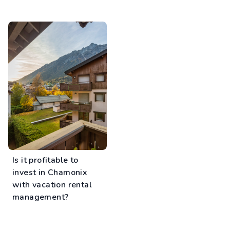
Is it profitable to
invest in Chamonix
with vacation rental
management?