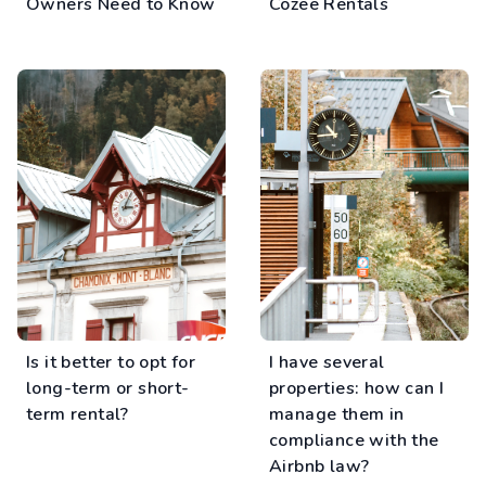
Owners Need to Know
Cozee Rentals
Is it better to opt for
I have several
long-term or short-
properties: how can I
term rental?
manage them in
compliance with the
Airbnb law?