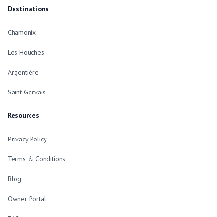
Destinations
Chamonix
Les Houches
Argentière
Saint Gervais
Resources
Privacy Policy
Terms & Conditions
Blog
Owner Portal