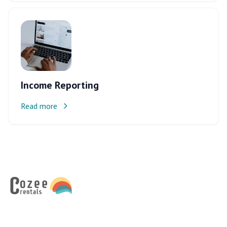
Income Reporting
Read more
Footer