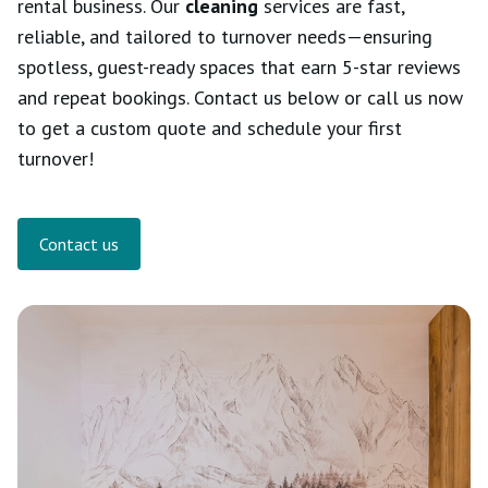
rental business. Our
cleaning
services are fast,
reliable, and tailored to turnover needs—ensuring
spotless, guest-ready spaces that earn 5-star reviews
and repeat bookings. Contact us below or call us now
to get a custom quote and schedule your first
turnover!
Contact us