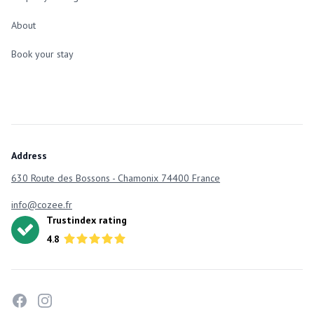
About
Book your stay
Address
630 Route des Bossons - Chamonix 74400 France
info@cozee.fr
Trustindex rating
4.8
facebook
instagram