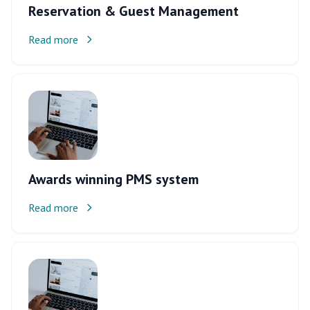
Reservation & Guest Management
Read more
Awards winning PMS system
Read more