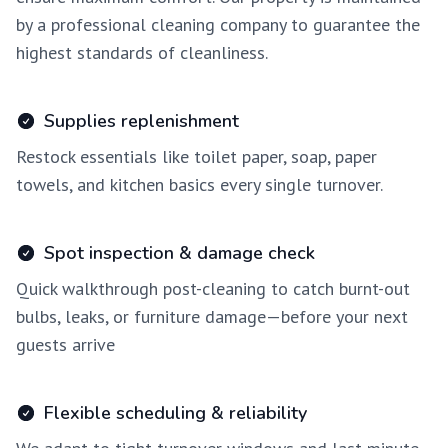
by a professional cleaning company to guarantee the
highest standards of cleanliness.
Supplies replenishment
Restock essentials like toilet paper, soap, paper
towels, and kitchen basics every single turnover.
Spot inspection & damage check
Quick walkthrough post-cleaning to catch burnt-out
bulbs, leaks, or furniture damage—before your next
guests arrive
Flexible scheduling & reliability