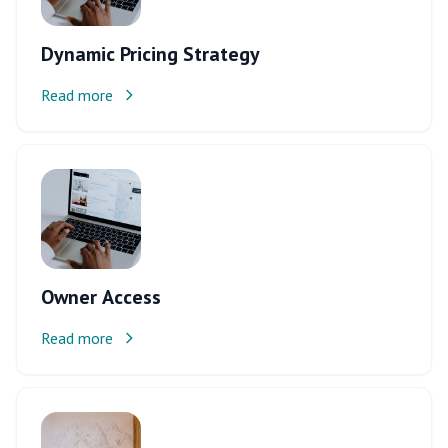
Dynamic Pricing Strategy
Read more
Owner Access
Read more