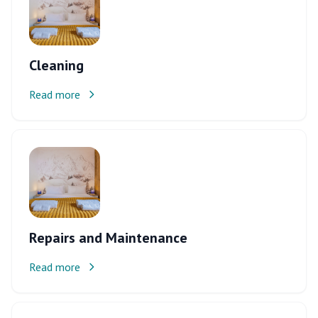
Cleaning
Read more
Repairs and Maintenance
Read more