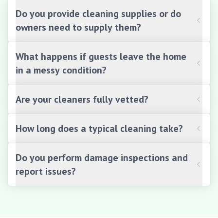
Do you provide cleaning supplies or do
owners need to supply them?
What happens if guests leave the home
in a messy condition?
Are your cleaners fully vetted?
How long does a typical cleaning take?
Do you perform damage inspections and
report issues?