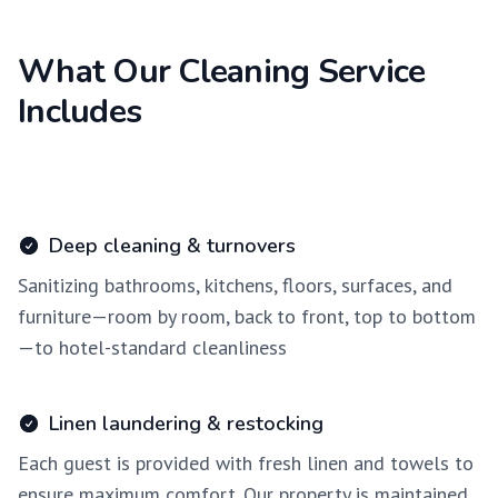
What Our Cleaning Service
Includes
Deep cleaning & turnovers
Sanitizing bathrooms, kitchens, floors, surfaces, and
furniture—room by room, back to front, top to bottom
—to hotel-standard cleanliness
Linen laundering & restocking
Each guest is provided with fresh linen and towels to
ensure maximum comfort. Our property is maintained