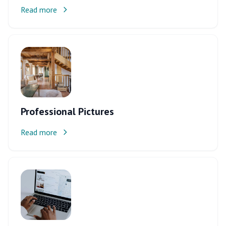
Read more
Professional Pictures
Read more