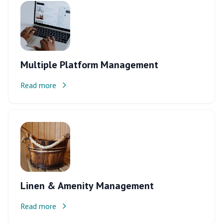
Multiple Platform Management
Read more
Linen & Amenity Management
Read more